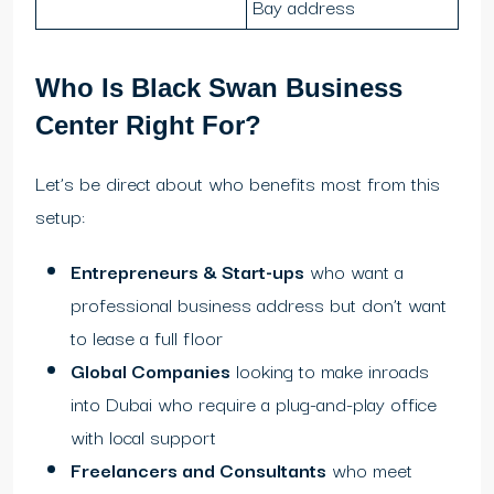
Bay address
Who Is Black Swan Business
Center Right For?
Let’s be direct about who benefits most from this
setup:
Entrepreneurs & Start-ups
who want a
professional business address but don’t want
to lease a full floor
Global Companies
looking to make inroads
into Dubai who require a plug-and-play office
with local support
Freelancers and Consultants
who meet