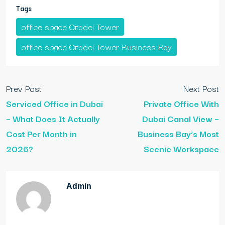
Tags
office space Citadel Tower
office space Citadel Tower Business Bay
Prev Post
Next Post
Serviced Office in Dubai
Private Office With
– What Does It Actually
Dubai Canal View –
Cost Per Month in
Business Bay’s Most
2026?
Scenic Workspace
Admin