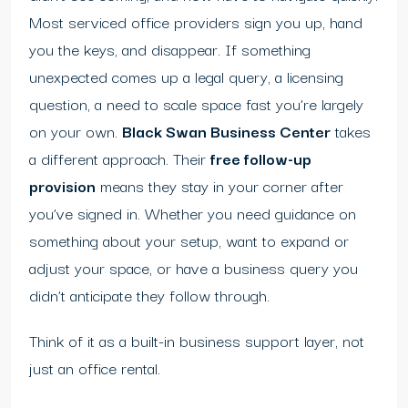
Most serviced office providers sign you up, hand
you the keys, and disappear. If something
unexpected comes up a legal query, a licensing
question, a need to scale space fast you’re largely
on your own.
Black Swan Business Center
takes
a different approach. Their
free follow-up
provision
means they stay in your corner after
you’ve signed in. Whether you need guidance on
something about your setup, want to expand or
adjust your space, or have a business query you
didn’t anticipate they follow through.
Think of it as a built-in business support layer, not
just an office rental.