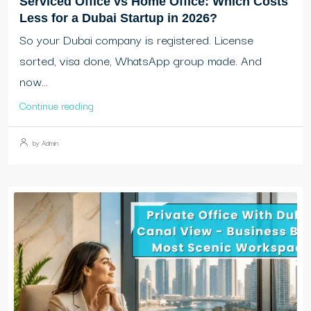
Serviced Office vs Home Office: Which Costs
Less for a Dubai Startup in 2026?
So your Dubai company is registered. License
sorted, visa done, WhatsApp group made. And
now...
Continue reading
by Admin