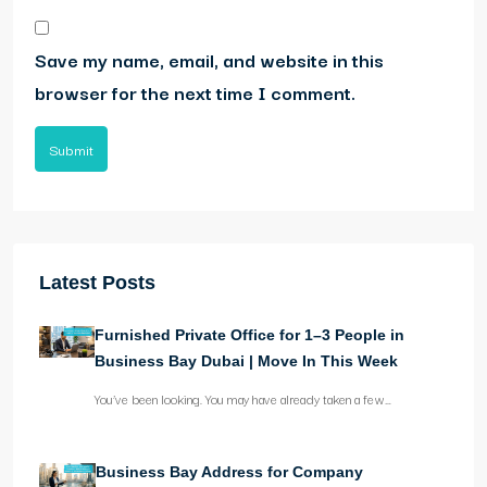
Save my name, email, and website in this
browser for the next time I comment.
Submit
Latest Posts
Furnished Private Office for 1–3 People in
Business Bay Dubai | Move In This Week
You’ve been looking. You may have already taken a few…
Business Bay Address for Company