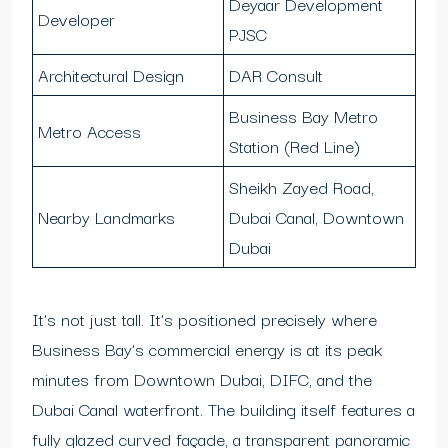
Deyaar Development
Developer
PJSC
Architectural Design
DAR Consult
Business Bay Metro
Metro Access
Station (Red Line)
Sheikh Zayed Road,
Nearby Landmarks
Dubai Canal, Downtown
Dubai
It’s not just tall. It’s positioned precisely where
Business Bay’s commercial energy is at its peak
minutes from Downtown Dubai, DIFC, and the
Dubai Canal waterfront. The building itself features a
fully glazed curved façade, a transparent panoramic