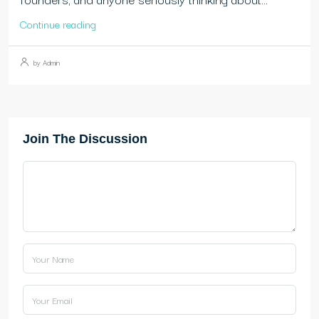
Continue reading
by Admin
Join The Discussion