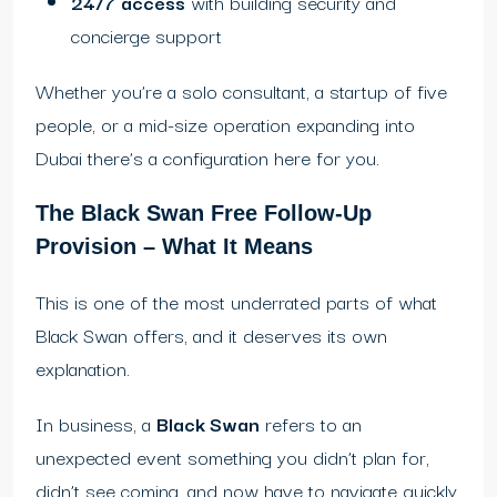
24/7 access
with building security and
concierge support
Whether you’re a solo consultant, a startup of five
people, or a mid-size operation expanding into
Dubai there’s a configuration here for you.
The Black Swan Free Follow-Up
Provision – What It Means
This is one of the most underrated parts of what
Black Swan offers, and it deserves its own
explanation.
In business, a
Black Swan
refers to an
unexpected event something you didn’t plan for,
didn’t see coming, and now have to navigate quickly.