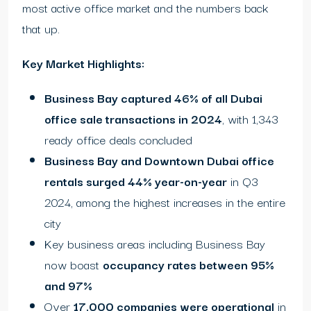
most active office market and the numbers back
that up.
Key Market Highlights:
Business Bay captured 46% of all Dubai
office sale transactions in 2024
, with 1,343
ready office deals concluded
Business Bay and Downtown Dubai office
rentals surged 44% year-on-year
in Q3
2024, among the highest increases in the entire
city
Key business areas including Business Bay
now boast
occupancy rates between 95%
and 97%
Over
17,000 companies were operational
in