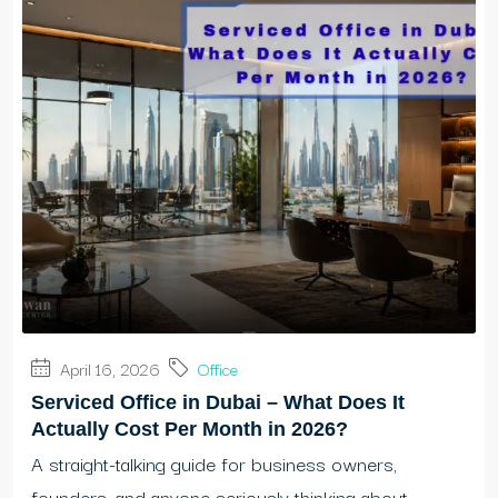
April 16, 2026
Office
Serviced Office in Dubai – What Does It
Actually Cost Per Month in 2026?
A straight-talking guide for business owners,
founders, and anyone seriously thinking about...