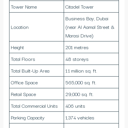
Tower Name
Citadel Tower
Business Bay, Dubai
Location
(near Al Aamal Street &
Marasi Drive)
Height
201 metres
Total Floors
48 storeys
Total Built-Up Area
1.1 million sq. ft.
Office Space
565,000 sq. ft.
Retail Space
29,000 sq. ft.
Total Commercial Units
406 units
Parking Capacity
1,374 vehicles