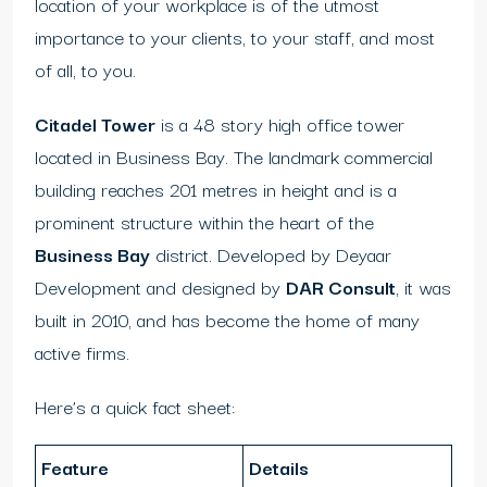
location of your workplace is of the utmost
importance to your clients, to your staff, and most
of all, to you.
Citadel Tower
is a 48 story high office tower
located in Business Bay. The landmark commercial
building reaches 201 metres in height and is a
prominent structure within the heart of the
Business Bay
district. Developed by Deyaar
Development and designed by
DAR Consult
, it was
built in 2010, and has become the home of many
active firms.
Here’s a quick fact sheet:
Feature
Details