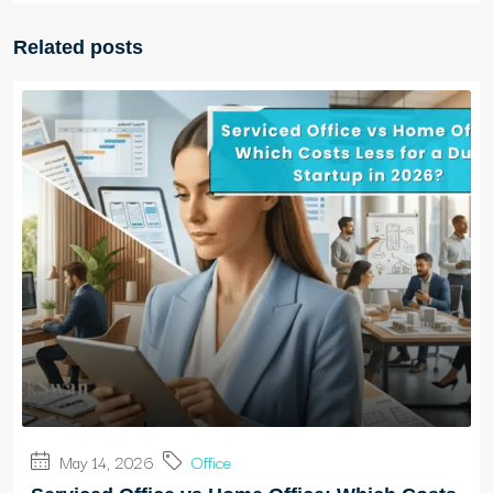
Related posts
May 14, 2026
Office