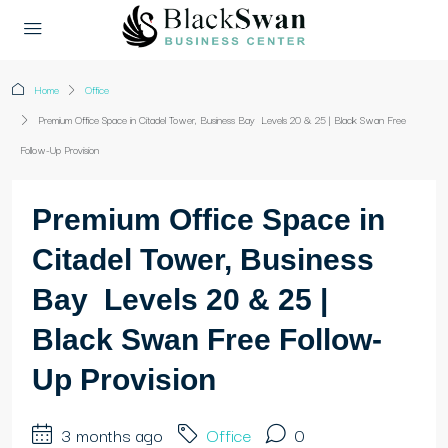
Home
Office
Premium Office Space in Citadel Tower, Business Bay Levels 20 & 25 | Black Swan Free
Follow-Up Provision
Premium Office Space in
Citadel Tower, Business
Bay Levels 20 & 25 |
Black Swan Free Follow-
Up Provision
3 months ago
Office
0