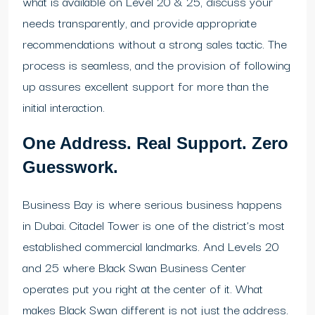
what is available on Level 20 & 25, discuss your
needs transparently, and provide appropriate
recommendations without a strong sales tactic. The
process is seamless, and the provision of following
up assures excellent support for more than the
initial interaction.
One Address. Real Support. Zero
Guesswork.
Business Bay is where serious business happens
in Dubai. Citadel Tower is one of the district’s most
established commercial landmarks. And Levels 20
and 25 where Black Swan Business Center
operates put you right at the center of it. What
makes Black Swan different is not just the address.