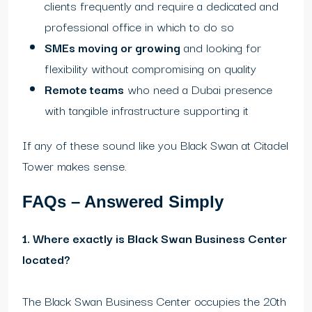
clients frequently and require a dedicated and
professional office in which to do so
SMEs moving or growing
and looking for
flexibility without compromising on quality
Remote teams
who need a Dubai presence
with tangible infrastructure supporting it
If any of these sound like you Black Swan at Citadel
Tower makes sense.
FAQs – Answered Simply
1. Where exactly is Black Swan Business Center
located?
The Black Swan Business Center occupies the 20th