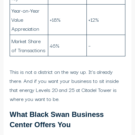
Year-on-Year
Value
+18%
+12%
Appreciation
Market Share
46%
–
of Transactions
This is not a district on the way up. It’s already
there. And if you want your business to sit inside
that energy Levels 20 and 25 at Citadel Tower is
where you want to be.
What Black Swan Business
Center Offers You