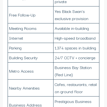
private
Yes Black Swan’s
Free Follow-Up
exclusive provision
Meeting Rooms
Available in-building
Internet
High-speed broadband
Parking
1,374 spaces in building
Building Security
24/7 CCTV + concierge
Business Bay Station
Metro Access
(Red Line)
Cafes, restaurants, retail
Nearby Amenities
on ground floor
Prestigious Business
Business Address