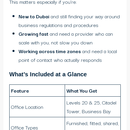
This matters especially if you’re:
New to Dubai
and still finding your way around
business regulations and procedures
Growing fast
and need a provider who can
scale with you, not slow you down
Working across time zones
and need a local
point of contact who actually responds
What’s Included at a Glance
Feature
What You Get
Levels 20 & 25, Citadel
Office Location
Tower, Business Bay
Furnished, fitted, shared,
Office Types