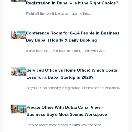
Registration in Dubai – Is It the Right Choice?
Right off the top, it is also perhaps the first…
Conference Room for 8–14 People in Business
Bay Dubai | Hourly & Daily Booking
You’ve been there. You book a meeting room with your…
Serviced Office vs Home Office: Which Costs
Less for a Dubai Startup in 2026?
So your Dubai company is registered. License sorted, visa done,…
Private Office With Dubai Canal View –
Business Bay’s Most Scenic Workspace
Let’s be honest most offices in Dubai look the same.…