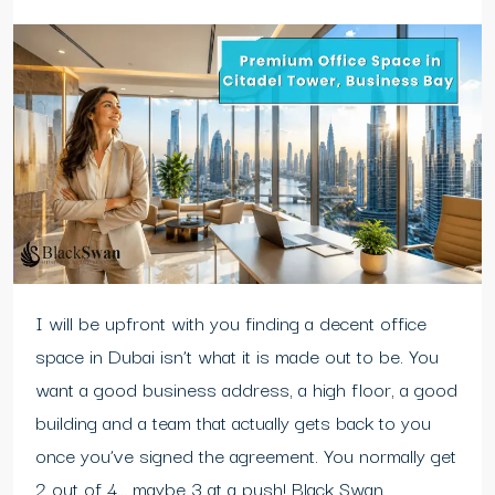
I will be upfront with you finding a decent office
space in Dubai isn’t what it is made out to be. You
want a good business address, a high floor, a good
building and a team that actually gets back to you
once you’ve signed the agreement. You normally get
2 out of 4… maybe 3 at a push! Black Swan