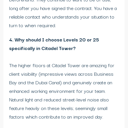
long after you have signed the contract. You have a
reliable contact who understands your situation to
turn to when required.
4. Why should I choose Levels 20 or 25
specifically in Citadel Tower?
The higher floors at Citadel Tower are amazing for
client visibility (impressive views across Business
Bay and the Dubai Canal) and genuinely create an
enhanced working environment for your team.
Natural light and reduced street-level noise also
feature heavily on these levels; seemingly small
factors which contribute to an improved day.