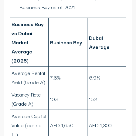
Business Bay as of 2021
Business Bay
vs Dubai
Dubai
Market
Business Bay
Average
Average
(2025)
Average Rental
7.8%
6.9%
Yield (Grade A)
Vacancy Rate
10%
15%
(Grade A)
Average Capital
Value (per sq.
AED 1,650
AED 1,300
ft.)