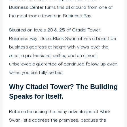
Business Center turns this all around from one of
the most iconic towers in Business Bay.
Situated on levels 20 & 25 of Citadel Tower,
Business Bay, Dubai Black Swan offers a bona fide
business address at height with views over the
canal, a professional setting and an almost
unbelievable guarantee of continued follow-up even
when you are fully settled.
Why Citadel Tower? The Building
Speaks for Itself.
Before discussing the many advantages of Black
Swan, let’s address the premises, because the