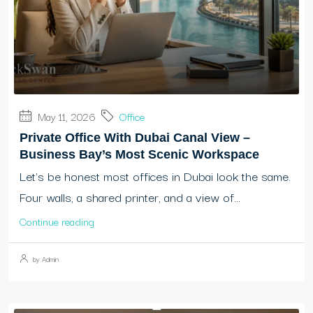
May 11, 2026
Office
Private Office With Dubai Canal View –
Business Bay’s Most Scenic Workspace
Let's be honest most offices in Dubai look the same.
Four walls, a shared printer, and a view of...
Continue reading
by Admin