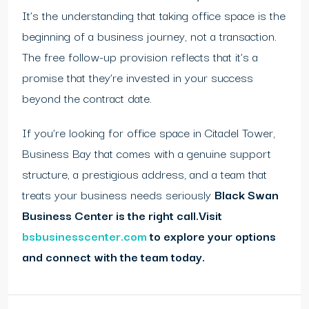
It’s the understanding that taking office space is the
beginning of a business journey, not a transaction.
The free follow-up provision reflects that it’s a
promise that they’re invested in your success
beyond the contract date.
If you’re looking for office space in Citadel Tower,
Business Bay that comes with a genuine support
structure, a prestigious address, and a team that
treats your business needs seriously
Black Swan
Business Center is the right call.
Visit
bsbusinesscenter.com
to explore your options
and connect with the team today.