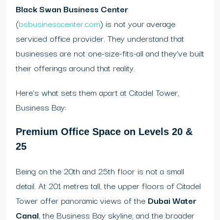
Black Swan Business Center
(
bsbusinesscenter.com
) is not your average
serviced office provider. They understand that
businesses are not one-size-fits-all and they’ve built
their offerings around that reality.
Here’s what sets them apart at Citadel Tower,
Business Bay:
Premium Office Space on Levels 20 &
25
Being on the 20th and 25th floor is not a small
detail. At 201 metres tall, the upper floors of Citadel
Tower offer panoramic views of the
Dubai Water
Canal
, the Business Bay skyline, and the broader