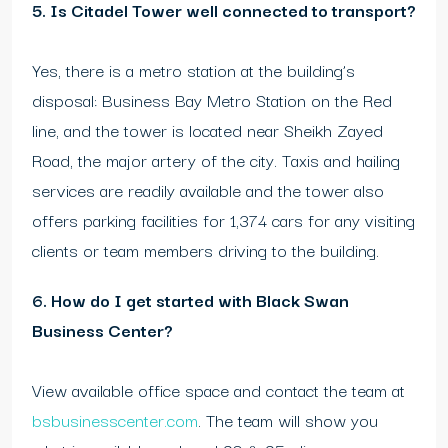
5. Is Citadel Tower well connected to transport?
Yes, there is a metro station at the building’s
disposal: Business Bay Metro Station on the Red
line, and the tower is located near Sheikh Zayed
Road, the major artery of the city. Taxis and hailing
services are readily available and the tower also
offers parking facilities for 1,374 cars for any visiting
clients or team members driving to the building.
6. How do I get started with Black Swan
Business Center?
View available office space and contact the team at
bsbusinesscenter.com
. The team will show you