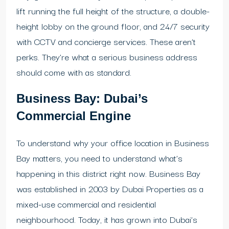
lift running the full height of the structure, a double-
height lobby on the ground floor, and 24/7 security
with CCTV and concierge services. These aren’t
perks. They’re what a serious business address
should come with as standard.
Business Bay: Dubai’s
Commercial Engine
To understand why your office location in Business
Bay matters, you need to understand what’s
happening in this district right now. Business Bay
was established in 2003 by Dubai Properties as a
mixed-use commercial and residential
neighbourhood. Today, it has grown into Dubai’s