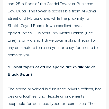
and 25th floor of the Citadel Tower at Business
Bay, Dubai. The tower is accessible from Al Aamal
street and Marasi drive, while the proximity to
Sheikh Zayed Road allows excellent travel
opportunities. Business Bay Metro Station (Red
Line) is only a short drive away making it easy for
any commuters to reach you, or easy for clients to
come to you.
2. What types of office space are available at
Black Swan?
The space provided is furnished private offices, hot
desking facilities, and flexible arrangements
adaptable for business types or team sizes. The