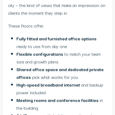
city — the kind of views that make an impression on
clients the moment they step in.
These floors offer:
Fully fitted and furnished office options
ready to use from day one
Flexible configurations
to match your team
size and growth plans
Shared office space and dedicated private
offices
pick what works for you
High-speed broadband internet
and backup
power included
Meeting rooms and conference facilities
in
the building