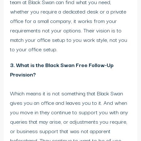
team at Black Swan can find what you need,
whether you require a dedicated desk or a private
office for a small company, it works from your
requirements not your options. Their vision is to
match your office setup to you work style, not you
to your office setup.
3. What is the Black Swan Free Follow-Up
Provision?
Which means it is not something that Black Swan
gives you an office and leaves you to it. And when
you move in they continue to support you with any
queries that may arise, or adjustments you require,
or business support that was not apparent
beforehand. They continue to want to be of use,