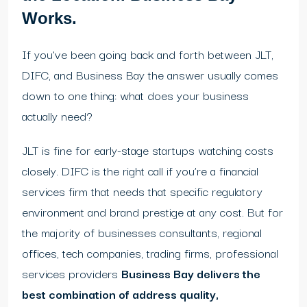
Works.
If you’ve been going back and forth between JLT,
DIFC, and Business Bay the answer usually comes
down to one thing: what does your business
actually need?
JLT is fine for early-stage startups watching costs
closely. DIFC is the right call if you’re a financial
services firm that needs that specific regulatory
environment and brand prestige at any cost. But for
the majority of businesses consultants, regional
offices, tech companies, trading firms, professional
services providers
Business Bay delivers the
best combination of address quality,