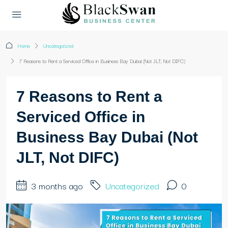
Home
Uncategorized
7 Reasons to Rent a Serviced Office in Business Bay Dubai (Not JLT, Not DIFC)
7 Reasons to Rent a
Serviced Office in
Business Bay Dubai (Not
JLT, Not DIFC)
3 months ago
Uncategorized
0