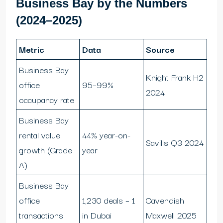
Business Bay by the Numbers
(2024–2025)
Metric
Data
Source
Business Bay
Knight Frank H2
office
95–99%
2024
occupancy rate
Business Bay
rental value
44% year-on-
Savills Q3 2024
growth (Grade
year
A)
Business Bay
office
1,230 deals – 1
Cavendish
transactions
in Dubai
Maxwell 2025