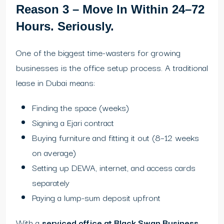
Reason 3 – Move In Within 24–72
Hours. Seriously.
One of the biggest time-wasters for growing
businesses is the office setup process. A traditional
lease in Dubai means:
Finding the space (weeks)
Signing a Ejari contract
Buying furniture and fitting it out (8–12 weeks
on average)
Setting up DEWA, internet, and access cards
separately
Paying a lump-sum deposit upfront
With a
serviced office at Black Swan Business