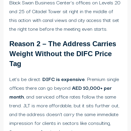
Black Swan Business Center’s offices on Levels 20
and 25 of Citadel Tower sit right in the middle of
this action with canal views and city access that set
the right tone before the meeting even starts.
Reason 2 – The Address Carries
Weight Without the DIFC Price
Tag
Let’s be direct:
DIFC is expensive
. Premium single
offices there can go beyond
AED 10,000+ per
month
, and serviced office rates follow the same
trend. JLT is more affordable, but it sits further out,
and the address doesn’t carry the same immediate
impression for clients in sectors like consulting,