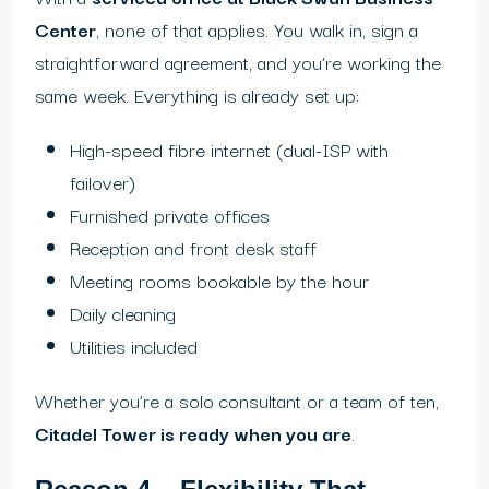
Center
, none of that applies. You walk in, sign a
straightforward agreement, and you’re working the
same week. Everything is already set up:
High-speed fibre internet (dual-ISP with
failover)
Furnished private offices
Reception and front desk staff
Meeting rooms bookable by the hour
Daily cleaning
Utilities included
Whether you’re a solo consultant or a team of ten,
Citadel Tower is ready when you are
.