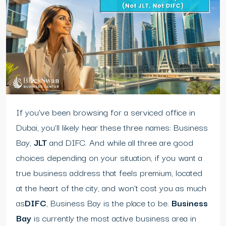
If you’ve been browsing for a serviced office in
Dubai, you’ll likely hear these three names: Business
Bay,
JLT
and DIFC. And while all three are good
choices depending on your situation, if you want a
true business address that feels premium, located
at the heart of the city, and won’t cost you as much
as
DIFC
, Business Bay is the place to be.
Business
Bay
is currently the most active business area in