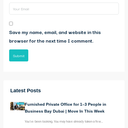
Save my name, email, and website in this
browser for the next time I comment.
Submit
Latest Posts
Furnished Private Office for 1–3 People in
Business Bay Dubai | Move In This Week
You’ve been looking. You may have already taken a few…