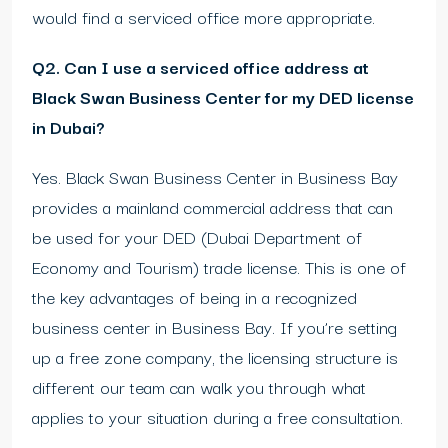
would find a serviced office more appropriate.
Q2. Can I use a serviced office address at
Black Swan Business Center for my DED license
in Dubai?
Yes. Black Swan Business Center in Business Bay
provides a mainland commercial address that can
be used for your DED (Dubai Department of
Economy and Tourism) trade license. This is one of
the key advantages of being in a recognized
business center in Business Bay. If you’re setting
up a free zone company, the licensing structure is
different our team can walk you through what
applies to your situation during a free consultation.