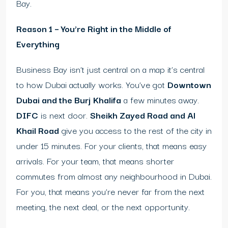
Bay.
Reason 1 – You’re Right in the Middle of
Everything
Business Bay isn’t just central on a map it’s central
to how Dubai actually works. You’ve got
Downtown
Dubai and the Burj Khalifa
a few minutes away.
DIFC
is next door.
Sheikh Zayed Road and Al
Khail Road
give you access to the rest of the city in
under 15 minutes. For your clients, that means easy
arrivals. For your team, that means shorter
commutes from almost any neighbourhood in Dubai.
For you, that means you’re never far from the next
meeting, the next deal, or the next opportunity.