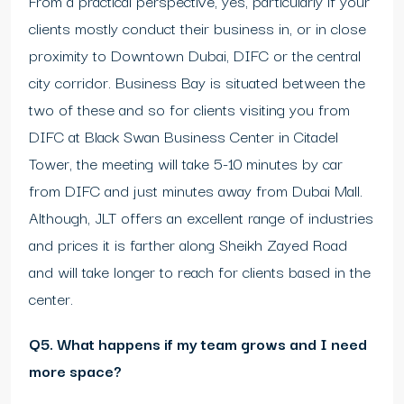
From a practical perspective, yes, particularly if your
clients mostly conduct their business in, or in close
proximity to Downtown Dubai, DIFC or the central
city corridor. Business Bay is situated between the
two of these and so for clients visiting you from
DIFC at Black Swan Business Center in Citadel
Tower, the meeting will take 5-10 minutes by car
from DIFC and just minutes away from Dubai Mall.
Although, JLT offers an excellent range of industries
and prices it is farther along Sheikh Zayed Road
and will take longer to reach for clients based in the
center.
Q5. What happens if my team grows and I need
more space?