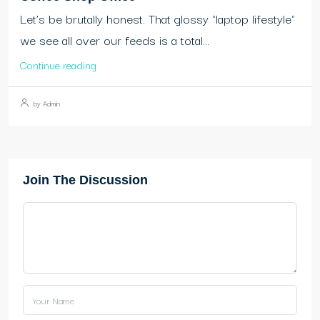
Let’s be brutally honest. That glossy "laptop lifestyle"
we see all over our feeds is a total...
Continue reading
by Admin
Join The Discussion