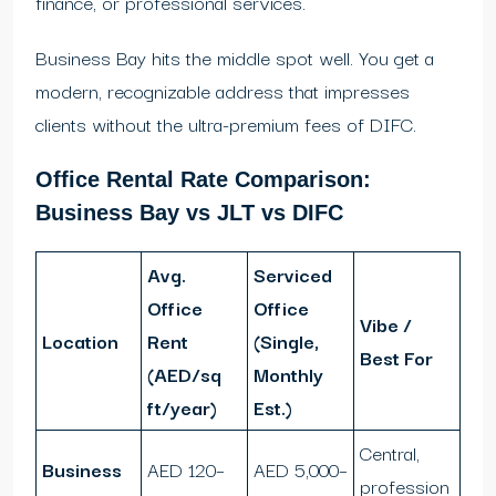
finance, or professional services.
Business Bay hits the middle spot well. You get a
modern, recognizable address that impresses
clients without the ultra-premium fees of DIFC.
Office Rental Rate Comparison:
Business Bay vs JLT vs DIFC
Avg.
Serviced
Office
Office
Vibe /
Location
Rent
(Single,
Best For
(AED/sq
Monthly
ft/year)
Est.)
Central,
Business
AED 120–
AED 5,000–
profession