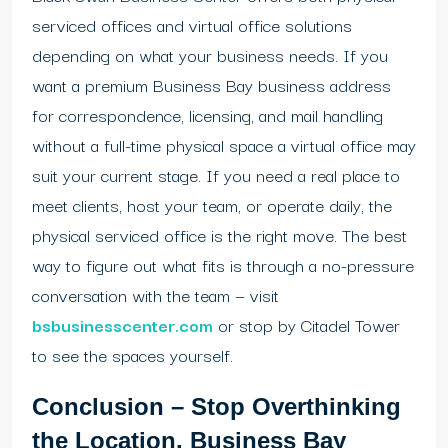
serviced offices and virtual office solutions
depending on what your business needs. If you
want a premium Business Bay business address
for correspondence, licensing, and mail handling
without a full-time physical space a virtual office may
suit your current stage. If you need a real place to
meet clients, host your team, or operate daily, the
physical serviced office is the right move. The best
way to figure out what fits is through a no-pressure
conversation with the team — visit
bsbusinesscenter.com
or stop by Citadel Tower
to see the spaces yourself.
Conclusion – Stop Overthinking
the Location. Business Bay