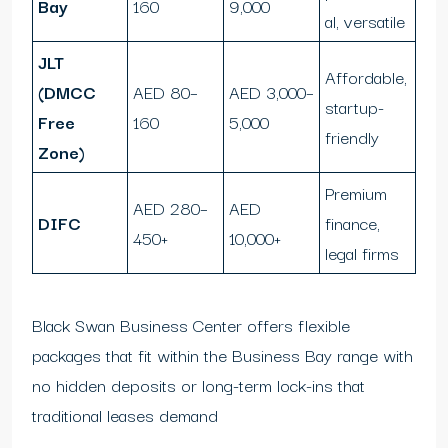
Bay
160
9,000
al, versatile
JLT
Affordable,
(DMCC
AED 80–
AED 3,000–
startup-
Free
160
5,000
friendly
Zone)
Premium
AED 280–
AED
DIFC
finance,
450+
10,000+
legal firms
Black Swan Business Center offers flexible
packages that fit within the Business Bay range with
no hidden deposits or long-term lock-ins that
traditional leases demand