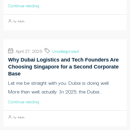
Continue reading
by Admin
April 27, 2026
Uncategorized
Why Dubai Logistics and Tech Founders Are
Choosing Singapore for a Second Corporate
Base
Let me be straight with you. Dubai is doing well.
More than well, actually. In 2025, the Dubai...
Continue reading
by Admin