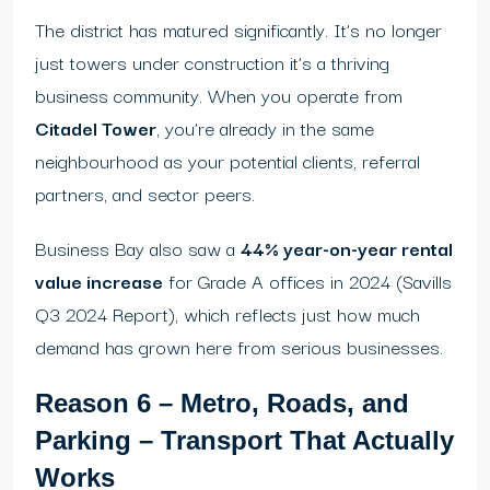
The district has matured significantly. It’s no longer
just towers under construction it’s a thriving
business community. When you operate from
Citadel Tower
, you’re already in the same
neighbourhood as your potential clients, referral
partners, and sector peers.
Business Bay also saw a
44% year-on-year rental
value increase
for Grade A offices in 2024 (Savills
Q3 2024 Report), which reflects just how much
demand has grown here from serious businesses.
Reason 6 – Metro, Roads, and
Parking – Transport That Actually
Works