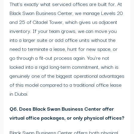
That’s exactly what serviced offices are built for. At
Black Swan Business Center, we manage Levels 20
and 25 of Citadel Tower, which gives us adjacent
inventory. If your team grows, we can move you
into a larger suite or add office units without the
need to terminate a lease, hunt for new space, or
go through a fit-out process again. You’re not
locked into a rigid long-term commitment, which is
genuinely one of the biggest operational advantages
of this model compared to a traditional office lease
in Dubai.
Q6. Does Black Swan Business Center offer
virtual office packages, or only physical offices?
Black Swan Business Center offers both physical