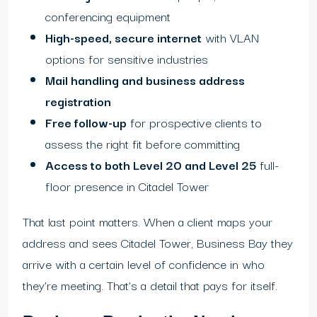
conferencing equipment
High-speed, secure internet
with VLAN
options for sensitive industries
Mail handling and business address
registration
Free follow-up
for prospective clients to
assess the right fit before committing
Access to both Level 20 and Level 25
full-
floor presence in Citadel Tower
That last point matters. When a client maps your
address and sees Citadel Tower, Business Bay they
arrive with a certain level of confidence in who
they’re meeting. That’s a detail that pays for itself.