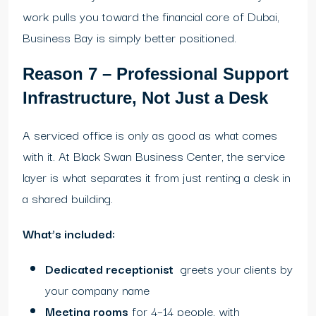
work pulls you toward the financial core of Dubai,
Business Bay is simply better positioned.
Reason 7 – Professional Support
Infrastructure, Not Just a Desk
A serviced office is only as good as what comes
with it. At Black Swan Business Center, the service
layer is what separates it from just renting a desk in
a shared building.
What’s included:
Dedicated receptionist
greets your clients by
your company name
Meeting rooms
for 4–14 people, with