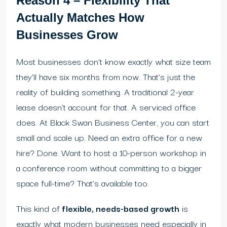
Reason 4 – Flexibility That
Actually Matches How
Businesses Grow
Most businesses don’t know exactly what size team
they’ll have six months from now. That’s just the
reality of building something. A traditional 2-year
lease doesn’t account for that. A serviced office
does. At Black Swan Business Center, you can start
small and scale up. Need an extra office for a new
hire? Done. Want to host a 10-person workshop in
a conference room without committing to a bigger
space full-time? That’s available too.
This kind of
flexible, needs-based growth
is
exactly what modern businesses need especially in