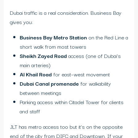
Dubai traffic is a real consideration. Business Bay
gives you:
Business Bay Metro Station
on the Red Line a
short walk from most towers
Sheikh Zayed Road
access (one of Dubai’s
main arteries)
Al Khail Road
for east–west movement
Dubai Canal promenade
for walkability
between meetings
Parking access within Citadel Tower for clients
and staff
JLT has metro access too but it’s on the opposite
end of the city from DIFC and Downtown. If your