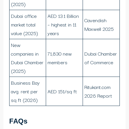
(2025)
Dubai office
AED 13.1 Billion
Cavendish
market total
– highest in 11
Maxwell 2025
value (2025)
years
New
companies in
71,830 new
Dubai Chamber
Dubai Chamber
members
of Commerce
(2025)
Business Bay
Ritukant.com
avg. rent per
AED 151/sq ft
2026 Report
sq ft (2026)
FAQs