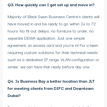
Q3. How quickly can I get set up and move in?
Majority of Black Swan Business Centre’s clients will
have moved in and be ready to go within 24 to 72
hours. No fit-out delays, no furniture to order, no
separate DEWA application. Just one simple
agreement, an access card and you’re in! For a team
requiring custom solutions for their technical needs
such as a dedicated IP range, VLAN configuration or
similar, we can have that ready before day one.
Q4. Is Business Bay a better location than JLT
for meeting clients from DIFC and Downtown
Dubai?