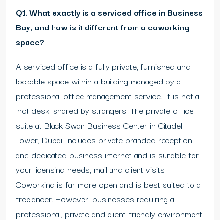
Q1. What exactly is a serviced office in Business
Bay, and how is it different from a coworking
space?
A serviced office is a fully private, furnished and
lockable space within a building managed by a
professional office management service. It is not a
‘hot desk’ shared by strangers. The private office
suite at Black Swan Business Center in Citadel
Tower, Dubai, includes private branded reception
and dedicated business internet and is suitable for
your licensing needs, mail and client visits.
Coworking is far more open and is best suited to a
freelancer. However, businesses requiring a
professional, private and client-friendly environment