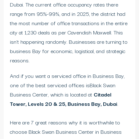
Dubai. The current office occupancy rates there
range from 95%-99%, and in 2025, the district had
the most number of office transactions in the entire
city at 1,230 deals as per Cavendish Maxwell. This
isn’t happening randomly. Businesses are turning to
business Bay for economic, logistical, and strategic
reasons.
And if you want a serviced office in Business Bay,
one of the best serviced offices isBlack Swan
Business Center, which is located at
Citadel
Tower, Levels 20 & 25, Business Bay, Dubai
.
Here are 7 great reasons why it is worthwhile to
choose Black Swan Business Center in Business