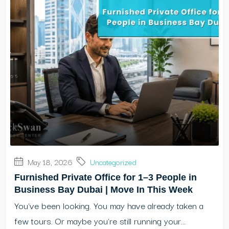
May 18, 2026
Uncategorized
Furnished Private Office for 1–3 People in
Business Bay Dubai | Move In This Week
You've been looking. You may have already taken a
few tours. Or maybe you're still running your...