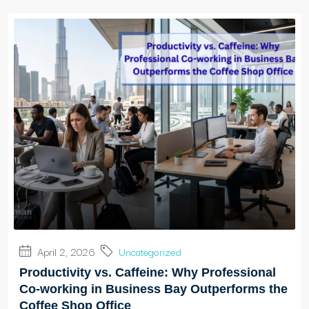
April 2, 2026
Uncategorized
Productivity vs. Caffeine: Why Professional
Co-working in Business Bay Outperforms the
Coffee Shop Office