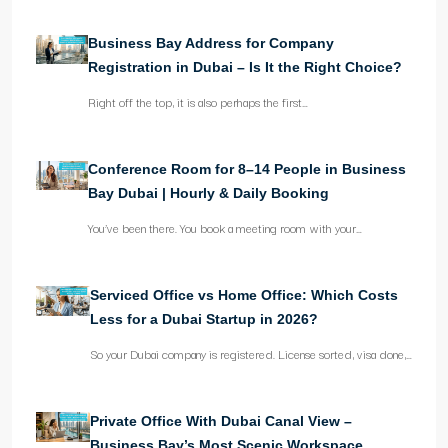
Business Bay Address for Company
Registration in Dubai – Is It the Right Choice?
Right off the top, it is also perhaps the first…
Conference Room for 8–14 People in Business
Bay Dubai | Hourly & Daily Booking
You’ve been there. You book a meeting room with your…
Serviced Office vs Home Office: Which Costs
Less for a Dubai Startup in 2026?
So your Dubai company is registered. License sorted, visa done,…
Private Office With Dubai Canal View –
Business Bay’s Most Scenic Workspace