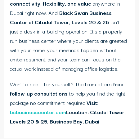
connectivity, flexibility, and value
anywhere in
Dubai right now. And
Black Swan Business
Center at Citadel Tower, Levels 20 & 25
isn’t
just a desk-in-a-building operation. It’s a properly
run business center where your clients are greeted
with your name, your meetings happen without
embarrassment, and your team can focus on the
actual work instead of managing office logistics.
Want to see it for yourself? The team offers
free
follow-up consultations
to help you find the right
package no commitment required.
Visit:
bsbusinesscenter.com
Location: Citadel Tower,
Levels 20 & 25, Business Bay, Dubai