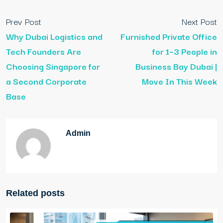
Prev Post
Next Post
Why Dubai Logistics and
Furnished Private Office
Tech Founders Are
for 1–3 People in
Choosing Singapore for
Business Bay Dubai |
a Second Corporate
Move In This Week
Base
Admin
Related posts