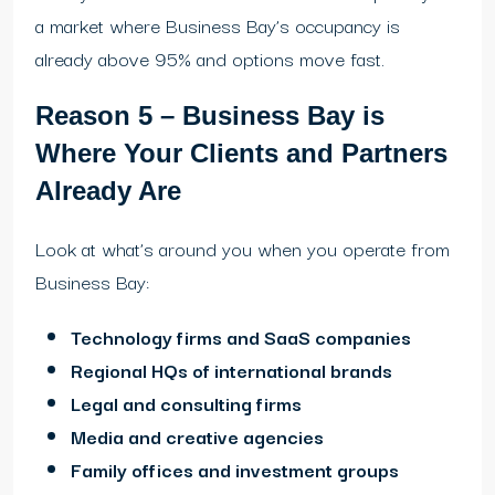
a market where Business Bay’s occupancy is
already above 95% and options move fast.
Reason 5 – Business Bay is
Where Your Clients and Partners
Already Are
Look at what’s around you when you operate from
Business Bay:
Technology firms and SaaS companies
Regional HQs of international brands
Legal and consulting firms
Media and creative agencies
Family offices and investment groups