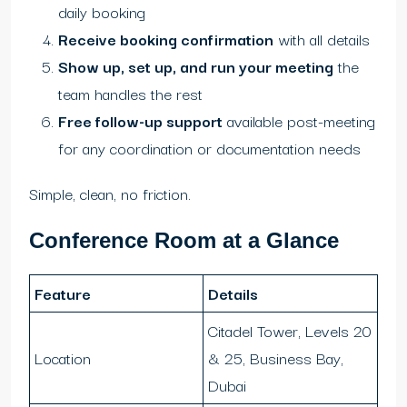
daily booking
Receive booking confirmation
with all details
Show up, set up, and run your meeting
the
team handles the rest
Free follow-up support
available post-meeting
for any coordination or documentation needs
Simple, clean, no friction.
Conference Room at a Glance
Feature
Details
Citadel Tower, Levels 20
Location
& 25, Business Bay,
Dubai