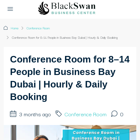
Home
Conference Room
Conference Room for 8–14 People in Business Bay Dubai | Hourly & Daily Booking
Conference Room for 8–14
People in Business Bay
Dubai | Hourly & Daily
Booking
3 months ago
Conference Room
0