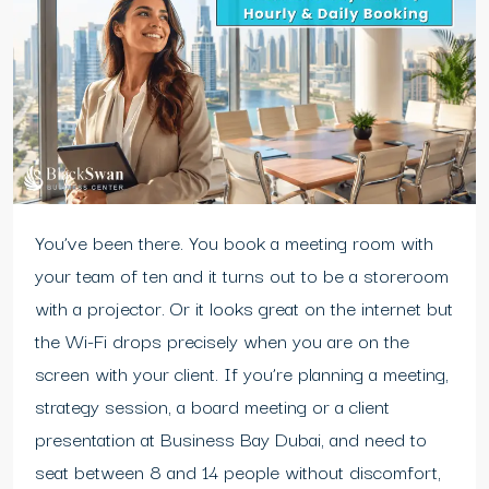
You’ve been there. You book a meeting room with
your team of ten and it turns out to be a storeroom
with a projector. Or it looks great on the internet but
the Wi-Fi drops precisely when you are on the
screen with your client. If you’re planning a meeting,
strategy session, a board meeting or a client
presentation at Business Bay Dubai, and need to
seat between 8 and 14 people without discomfort,