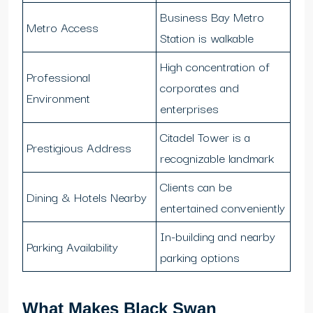
Business Bay Metro
Metro Access
Station is walkable
High concentration of
Professional
corporates and
Environment
enterprises
Citadel Tower is a
Prestigious Address
recognizable landmark
Clients can be
Dining & Hotels Nearby
entertained conveniently
In-building and nearby
Parking Availability
parking options
What Makes Black Swan