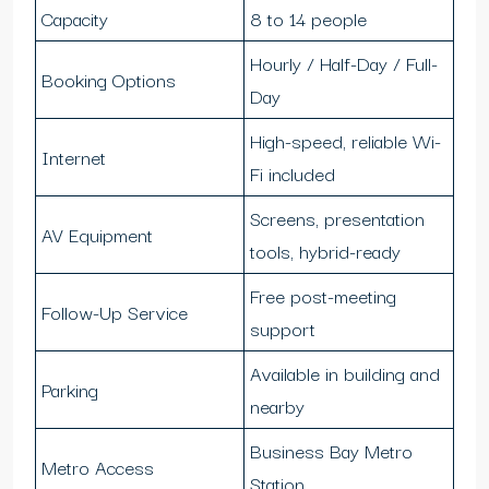
Capacity
8 to 14 people
Hourly / Half-Day / Full-
Booking Options
Day
High-speed, reliable Wi-
Internet
Fi included
Screens, presentation
AV Equipment
tools, hybrid-ready
Free post-meeting
Follow-Up Service
support
Available in building and
Parking
nearby
Business Bay Metro
Metro Access
Station