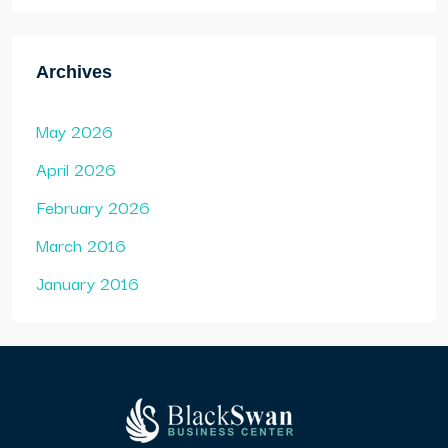
Archives
May 2026
April 2026
February 2026
March 2016
January 2016