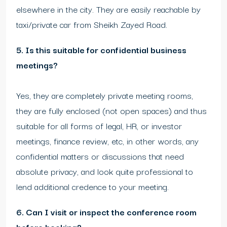
elsewhere in the city. They are easily reachable by
taxi/private car from Sheikh Zayed Road.
5. Is this suitable for confidential business
meetings?
Yes, they are completely private meeting rooms,
they are fully enclosed (not open spaces) and thus
suitable for all forms of legal, HR, or investor
meetings, finance review, etc, in other words, any
confidential matters or discussions that need
absolute privacy, and look quite professional to
lend additional credence to your meeting.
6. Can I visit or inspect the conference room
before booking?