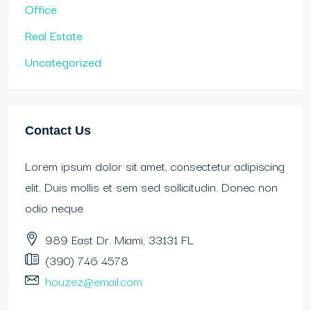
Office
Real Estate
Uncategorized
Contact Us
Lorem ipsum dolor sit amet, consectetur adipiscing
elit. Duis mollis et sem sed sollicitudin. Donec non
odio neque
989 East Dr. Miami, 33131 FL
(390) 746 4578
houzez@email.com