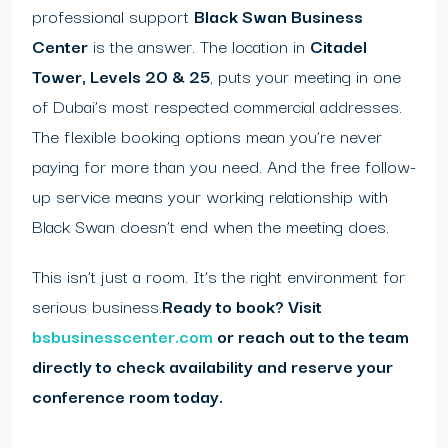
professional support
Black Swan Business
Center
is the answer. The location in
Citadel
Tower, Levels 20 & 25
, puts your meeting in one
of Dubai’s most respected commercial addresses.
The flexible booking options mean you’re never
paying for more than you need. And the free follow-
up service means your working relationship with
Black Swan doesn’t end when the meeting does.
This isn’t just a room. It’s the right environment for
serious business.
Ready to book? Visit
bsbusinesscenter.com
or reach out to the team
directly to check availability and reserve your
conference room today.