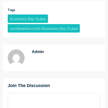
Tags
Business Bay Dubai
conference room Business Bay Dubai
Admin
Join The Discussion