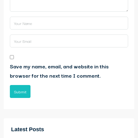
Save my name, email, and website in this
browser for the next time I comment.
Submit
Latest Posts