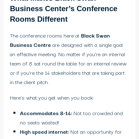
Business Center’s Conference
Rooms Different
The conference rooms here at
Black Swan
Business Centre
are designed with a single goal:
an effective meeting. No matter if you’re an internal
team of 8 sat round the table for an internal review
or if you’re the 14 stakeholders that are taking part
in the client pitch.
Here’s what you get when you book:
Accommodates 8-14:
Not too crowded and
no seats wasted!
High speed internet:
Not an opportunity for