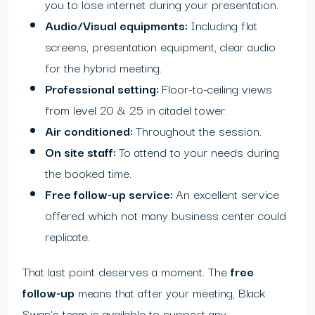
you to lose internet during your presentation.
Audio/Visual equipments:
Including flat
screens, presentation equipment, clear audio
for the hybrid meeting.
Professional setting:
Floor-to-ceiling views
from level 20 & 25 in citadel tower.
Air conditioned:
Throughout the session.
On site staff:
To attend to your needs during
the booked time.
Free follow-up service:
An excellent service
offered which not many business center could
replicate.
That last point deserves a moment. The
free
follow-up
means that after your meeting, Black
Swan’s team is available to support any