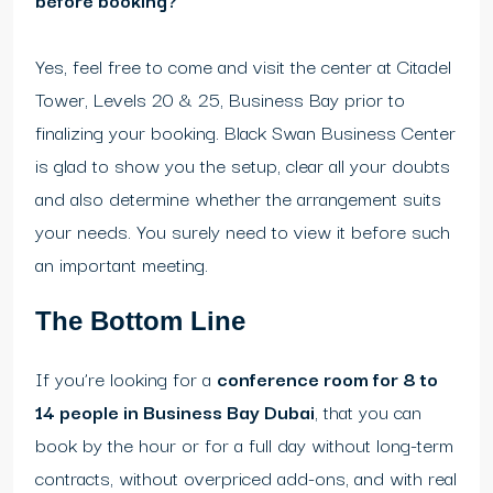
Yes, feel free to come and visit the center at Citadel
Tower, Levels 20 & 25, Business Bay prior to
finalizing your booking. Black Swan Business Center
is glad to show you the setup, clear all your doubts
and also determine whether the arrangement suits
your needs. You surely need to view it before such
an important meeting.
The Bottom Line
If you’re looking for a
conference room for 8 to
14 people in Business Bay Dubai
, that you can
book by the hour or for a full day without long-term
contracts, without overpriced add-ons, and with real