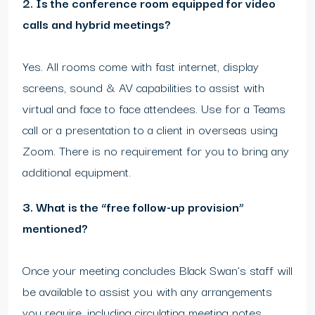
2. Is the conference room equipped for video
calls and hybrid meetings?
Yes. All rooms come with fast internet, display
screens, sound & AV capabilities to assist with
virtual and face to face attendees. Use for a Teams
call or a presentation to a client in overseas using
Zoom. There is no requirement for you to bring any
additional equipment.
3. What is the “free follow-up provision”
mentioned?
Once your meeting concludes Black Swan’s staff will
be available to assist you with any arrangements
you require, including circulating meeting notes,