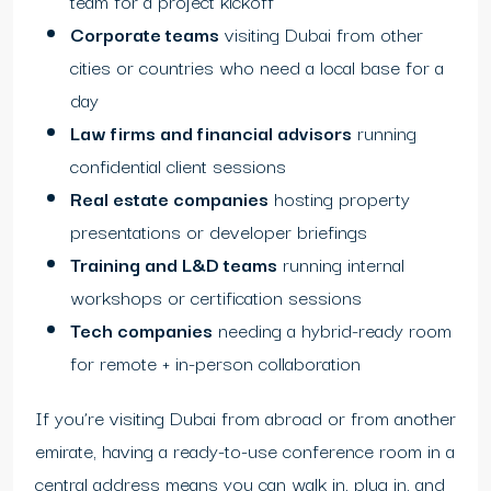
team for a project kickoff
Corporate teams
visiting Dubai from other
cities or countries who need a local base for a
day
Law firms and financial advisors
running
confidential client sessions
Real estate companies
hosting property
presentations or developer briefings
Training and L&D teams
running internal
workshops or certification sessions
Tech companies
needing a hybrid-ready room
for remote + in-person collaboration
If you’re visiting Dubai from abroad or from another
emirate, having a ready-to-use conference room in a
central address means you can walk in, plug in, and