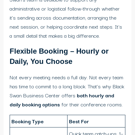
administrative or logistical follow-through whether
it’s sending across documentation, arranging the
next session, or helping coordinate next steps. It’s
a small detail that makes a big difference.
Flexible Booking – Hourly or
Daily, You Choose
Not every meeting needs a full day. Not every team
has time to commit to a long block. That’s why Black
Swan Business Center offers
both hourly and
daily booking options
for their conference rooms.
Booking Type
Best For
Quick team catch-ups, 1–