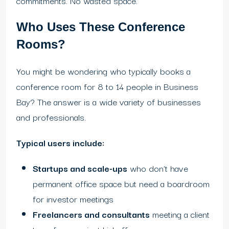
commitments. No wasted space.
Who Uses These Conference
Rooms?
You might be wondering who typically books a
conference room for 8 to 14 people in Business
Bay? The answer is a wide variety of businesses
and professionals.
Typical users include:
Startups and scale-ups
who don’t have
permanent office space but need a boardroom
for investor meetings
Freelancers and consultants
meeting a client