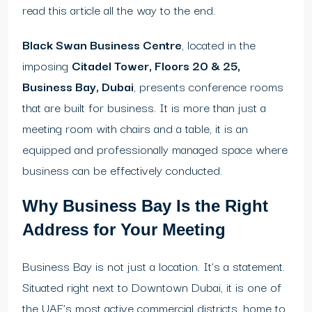
read this article all the way to the end.
Black Swan Business Centre
, located in the
imposing
Citadel Tower, Floors 20 & 25,
Business Bay, Dubai
, presents conference rooms
that are built for business. It is more than just a
meeting room with chairs and a table, it is an
equipped and professionally managed space where
business can be effectively conducted.
Why Business Bay Is the Right
Address for Your Meeting
Business Bay is not just a location. It’s a statement.
Situated right next to Downtown Dubai, it is one of
the UAE’s most active commercial districts, home to