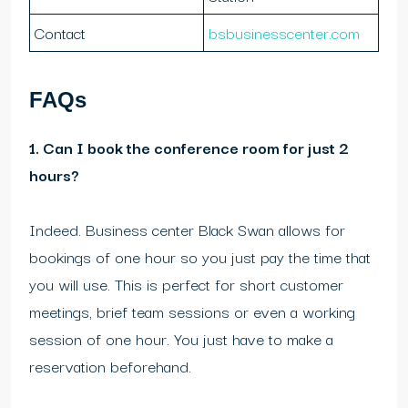
Contact
bsbusinesscenter.com
FAQs
1. Can I book the conference room for just 2
hours?
Indeed. Business center Black Swan allows for
bookings of one hour so you just pay the time that
you will use. This is perfect for short customer
meetings, brief team sessions or even a working
session of one hour. You just have to make a
reservation beforehand.