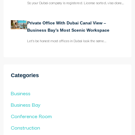
So your Dubai company is registered. License sorted, visa done,…
Private Office With Dubai Canal View –
Business Bay’s Most Scenic Workspace
Let’s be honest most offices in Dubai look the same.…
Categories
Business
Business Bay
Conference Room
Construction