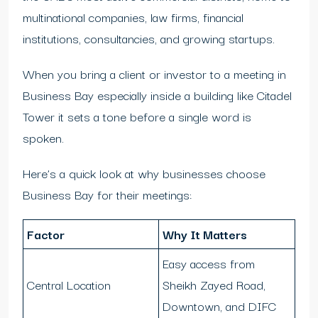
multinational companies, law firms, financial
institutions, consultancies, and growing startups.
When you bring a client or investor to a meeting in
Business Bay especially inside a building like Citadel
Tower it sets a tone before a single word is
spoken.
Here’s a quick look at why businesses choose
Business Bay for their meetings:
Factor
Why It Matters
Easy access from
Central Location
Sheikh Zayed Road,
Downtown, and DIFC