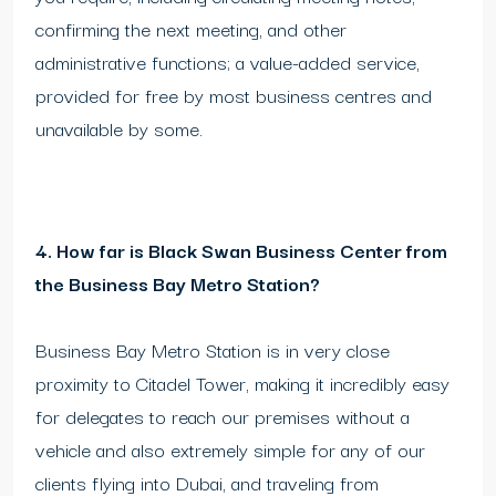
confirming the next meeting, and other
administrative functions; a value-added service,
provided for free by most business centres and
unavailable by some.
4. How far is Black Swan Business Center from
the Business Bay Metro Station?
Business Bay Metro Station is in very close
proximity to Citadel Tower, making it incredibly easy
for delegates to reach our premises without a
vehicle and also extremely simple for any of our
clients flying into Dubai, and traveling from