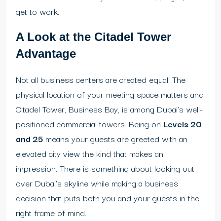
get to work.
A Look at the Citadel Tower
Advantage
Not all business centers are created equal. The
physical location of your meeting space matters and
Citadel Tower, Business Bay, is among Dubai’s well-
positioned commercial towers. Being on
Levels 20
and 25
means your guests are greeted with an
elevated city view the kind that makes an
impression. There is something about looking out
over Dubai’s skyline while making a business
decision that puts both you and your guests in the
right frame of mind.