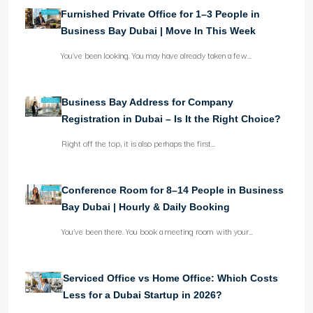
Furnished Private Office for 1–3 People in
Business Bay Dubai | Move In This Week
You’ve been looking. You may have already taken a few…
Business Bay Address for Company
Registration in Dubai – Is It the Right Choice?
Right off the top, it is also perhaps the first…
Conference Room for 8–14 People in Business
Bay Dubai | Hourly & Daily Booking
You’ve been there. You book a meeting room with your…
Serviced Office vs Home Office: Which Costs
Less for a Dubai Startup in 2026?