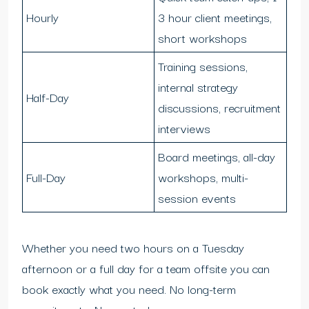
Hourly
3 hour client meetings,
short workshops
Training sessions,
internal strategy
Half-Day
discussions, recruitment
interviews
Board meetings, all-day
Full-Day
workshops, multi-
session events
Whether you need two hours on a Tuesday
afternoon or a full day for a team offsite you can
book exactly what you need. No long-term