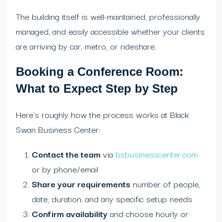
The building itself is well-maintained, professionally
managed, and easily accessible whether your clients
are arriving by car, metro, or rideshare.
Booking a Conference Room:
What to Expect Step by Step
Here’s roughly how the process works at Black
Swan Business Center:
Contact the team
via
bsbusinesscenter.com
or by phone/email
Share your requirements
number of people,
date, duration, and any specific setup needs
Confirm availability
and choose hourly or