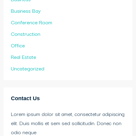
Business Bay
Conference Room
Construction
Office
Real Estate
Uncategorized
Contact Us
Lorem ipsum dolor sit amet, consectetur adipiscing
elit. Duis mollis et sem sed sollicitudin. Donec non
odio neque