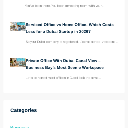
You’ve been there. You book a meeting room with your…
Serviced Office vs Home Office: Which Costs
Less for a Dubai Startup in 2026?
So your Dubai company is registered. License sorted, visa done,…
Private Office With Dubai Canal View –
Business Bay’s Most Scenic Workspace
Let’s be honest most offices in Dubai look the same.…
Categories
Business