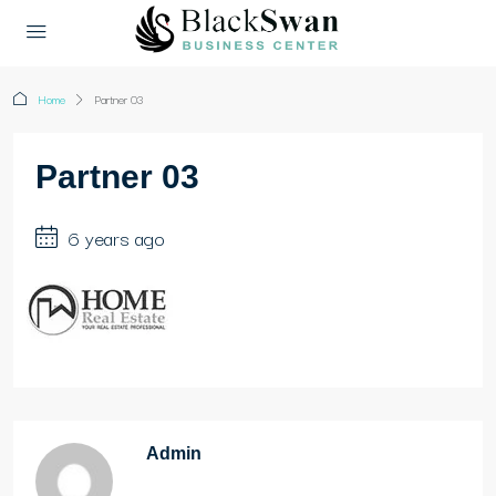
Home
Partner 03
Partner 03
6 years ago
Admin