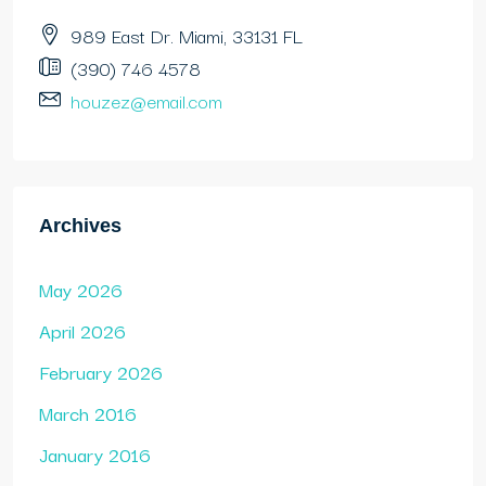
989 East Dr. Miami, 33131 FL
(390) 746 4578
houzez@email.com
Archives
May 2026
April 2026
February 2026
March 2016
January 2016