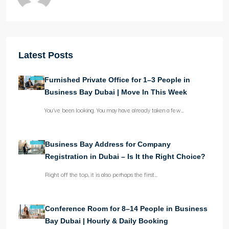
Latest Posts
Furnished Private Office for 1–3 People in
Business Bay Dubai | Move In This Week
You’ve been looking. You may have already taken a few…
Business Bay Address for Company
Registration in Dubai – Is It the Right Choice?
Right off the top, it is also perhaps the first…
Conference Room for 8–14 People in Business
Bay Dubai | Hourly & Daily Booking