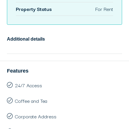
Property Status
For Rent
Additional details
Features
24/7 Access
Coffee and Tea
Corporate Address