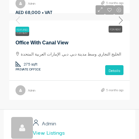
5 months ago
Admin
AED 68,000 + VAT
FOR RENT
FEATURED
FOR RENT
Office With Canal View
الخليج التجاري, وسط مدينة دبي, دبي, الإمارات العربية المتحدة
275 sqft
PRIVATE OFFICE
Details
5 months ago
Admin
Admin
View Listings