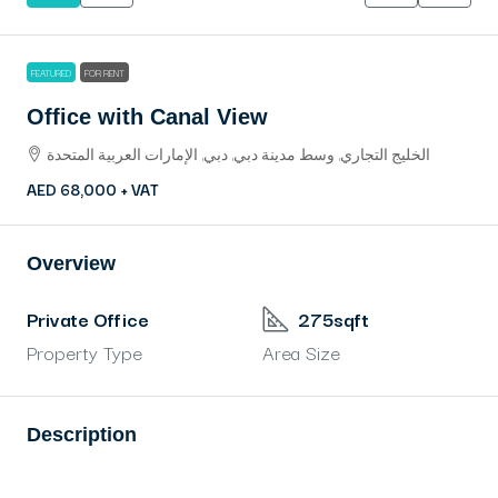
FEATURED
FOR RENT
Office with Canal View
الخليج التجاري, وسط مدينة دبي, دبي, الإمارات العربية المتحدة
AED 68,000 + VAT
Overview
Private Office
275sqft
Property Type
Area Size
Description