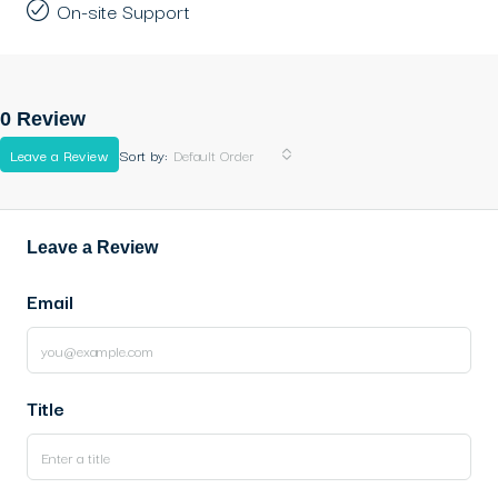
On-site Support
0 Review
Leave a Review
Sort by:
Default Order
Leave a Review
Email
Title