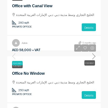
Office with Canal View
الخليج التجاري, وسط مدينة دبي, دبي, الإمارات العربية المتحدة
260 sqft
PRIVATE OFFICE
Details
5 months ago
Admin
AED 58,000 + VAT
FOR RENT
FEATURED
FOR RENT
Office No Window
الخليج التجاري, وسط مدينة دبي, دبي, الإمارات العربية المتحدة
250 sqft
PRIVATE OFFICE
Details