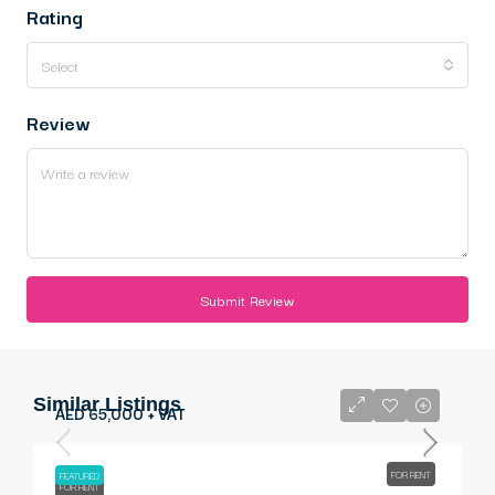
Rating
Select
Review
Submit Review
Similar Listings
AED 65,000 + VAT
FOR RENT
FEATURED
FOR RENT