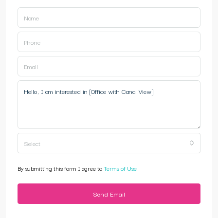
Select
By submitting this form I agree to
Terms of Use
Send Email