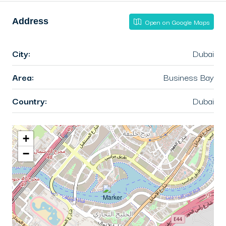
Address
Open on Google Maps
City:
Dubai
Area:
Business Bay
Country:
Dubai
+
−