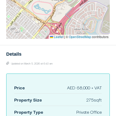
Leaflet
|
©
OpenStreetMap
contributors
Details
Updated on March 5, 2026 at 6:40 am
Price
AED 68,000 + VAT
Property Size
275sqft
Property Type
Private Office